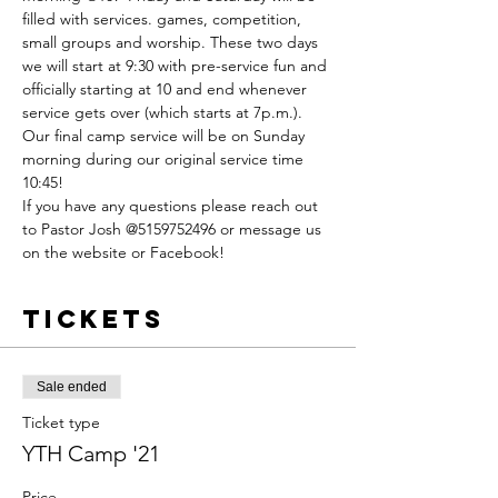
filled with services. games, competition, 
small groups and worship. These two days 
we will start at 9:30 with pre-service fun and 
officially starting at 10 and end whenever 
service gets over (which starts at 7p.m.). 
Our final camp service will be on Sunday 
morning during our original service time 
10:45! 
If you have any questions please reach out 
to Pastor Josh @5159752496 or message us 
on the website or Facebook! 
Tickets
Sale ended
Ticket type
YTH Camp '21
Price