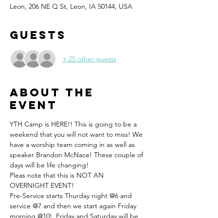
Leon, 206 NE Q St, Leon, IA 50144, USA
Guests
+ 25 other guests
About the
event
YTH Camp is HERE!! This is going to be a 
weekend that you will not want to miss! We 
have a worship team coming in as well as 
speaker Brandon McNace! These couple of 
days will be life changing! 
Pleas note that this is NOT AN 
OVERNIGHT EVENT! 
Pre-Service starts Thurday night @6 and 
service @7 and then we start again Friday 
morning @10!  Friday and Saturday will be 