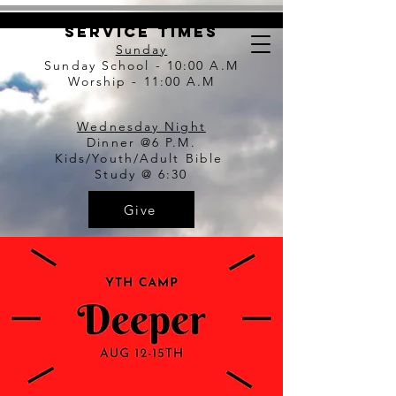
Service Times
Sunday
Sunday S
chool - 10:00 A.M
Worship - 11:00 A.M
Wednesday Night
Dinner @6 P.M.
Kids/Youth/Adult
Bible
Study
@ 6:30
Give