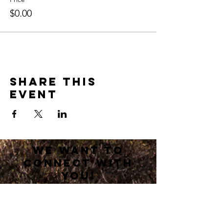
$0.00
Share this
event
we want to
connect with
you!
If you are new