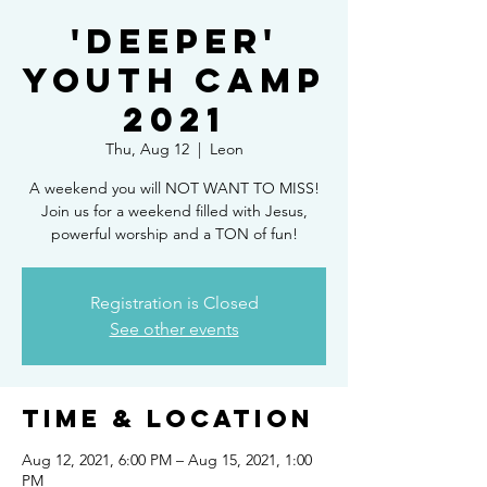
'Deeper'
Youth Camp
2021
Thu, Aug 12
  |  
Leon
A weekend you will NOT WANT TO MISS!
Join us for a weekend filled with Jesus,
powerful worship and a TON of fun!
Registration is Closed
See other events
Time & Location
Aug 12, 2021, 6:00 PM – Aug 15, 2021, 1:00
PM